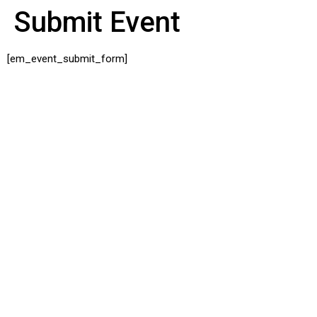
Submit Event
[em_event_submit_form]